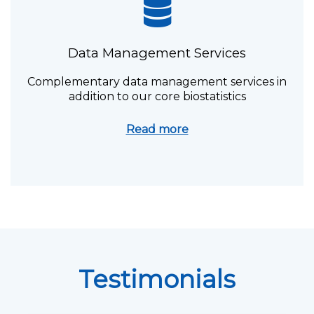
Data Management Services
Complementary data management services in
addition to our core biostatistics
Read more
Testimonials