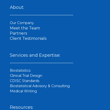
n
k
About:
e
d
i
Our Company
n
Meet the Team
Partners
Client Testimonials
Services and Expertise:
Biostatistics
Clinical Trial Design
CDISC Standards
Biostatistical Advisory & Consulting
Medical Writing
Resources: