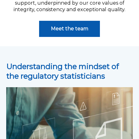
support, underpinned by our core values of
integrity, consistency and exceptional quality.
Meet the team
Understanding the mindset of
the regulatory statisticians