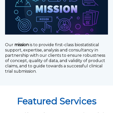
Our
mission
is to provide first-class biostatistical
support, expertise, analysis and consultancy in
partnership with our clients to ensure robustness
of concept, quality of data, and validity of product
claims, and to guide towards a successful clinical
trial submission.
Featured Services