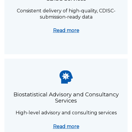
Consistent delivery of high-quality, CDISC-
submission-ready data
Read more
Biostatistical Advisory and Consultancy
Services
High-level advisory and
consulting services
Read more