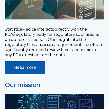
StatisticaMedica interacts directly with the
FDA/regulatory body for regulatory submissions
on our client’s behalf. Our insight into the
regulatory biostatisticians’ requirements results in
significantly reduced review times and minimises
any FDA questions on the data.
Read more
Our mission