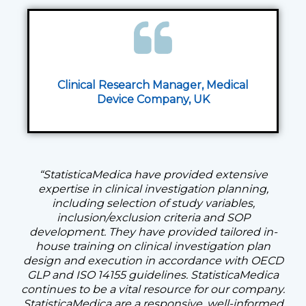
Clinical Research Manager, Medical
Device Company,
UK
“StatisticaMedica have provided extensive
expertise in clinical investigation planning,
including selection of study variables,
inclusion/exclusion criteria and SOP
development. They have provided tailored in-
house training on clinical investigation plan
design and execution in accordance with OECD
GLP and ISO 14155 guidelines. StatisticaMedica
continues to be a vital resource for our company.
StatisticaMedica are a responsive, well-informed