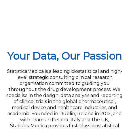
Your Data, Our Passion
StatisticaMedica is a leading biostatistical and high-
level strategic consulting clinical research
organisation committed to guiding you
throughout the drug development process. We
specialise in the design, data analysis and reporting
of clinical trials in the global pharmaceutical,
medical device and healthcare industries, and
academia. Founded in Dublin, Ireland in 2012, and
with teams in Ireland, Italy and the UK,
StatisticaMedica provides first-class biostatistical