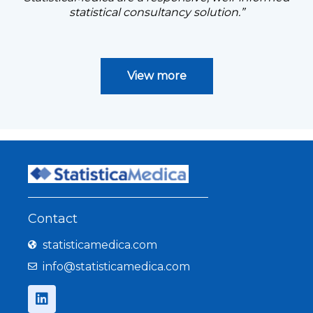
statistical consultancy solution.”
View more
Contact
statisticamedica.com
info@statisticamedica.com
L
i