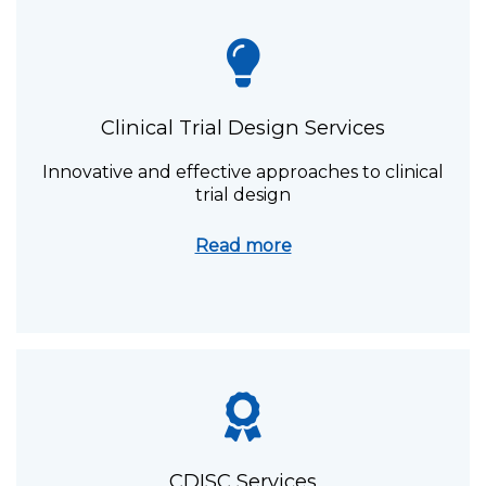
Clinical Trial Design Services
Innovative and effective approaches to clinical
trial design
Read more
CDISC Services