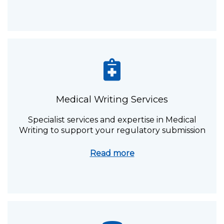
Medical Writing Services
Specialist services and expertise in Medical
Writing to support your regulatory submission
Read more