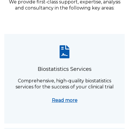
We provide first-class support, expertise, analysis
and consultancy in the following key areas:
Biostatistics Services
Comprehensive, high-quality biostatistics
services for the success of your clinical trial
Read more